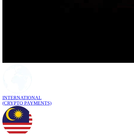
INTERNATIONAL
(CRYPTO PAYMENTS)